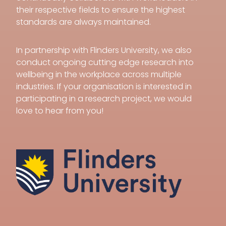
their respective fields to ensure the highest
standards are always maintained.
In partnership with Flinders University, we also
conduct ongoing cutting edge research into
wellbeing in the workplace across multiple
industries. If your organisation is interested in
participating in a research project, we would
love to hear from you!