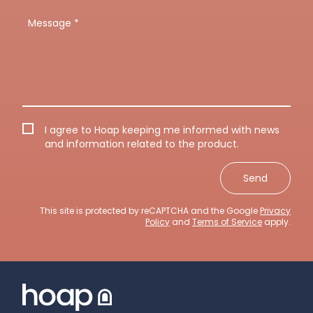
I agree to Hoap keeping me informed with news
and information related to the product.
Send
This site is protected by reCAPTCHA and the Google
Privacy
Policy
and
Terms of Service
apply.