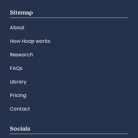
Sitemap
About
How Hoap works
Research
FAQs
Library
Pricing
Contact
Socials