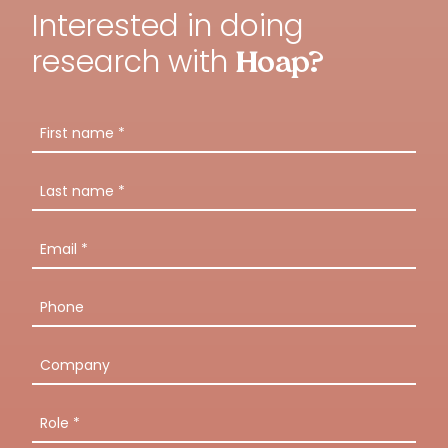
Interested in doing
research with
Hoap?