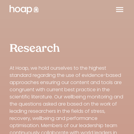
Research
At Hoap, we hold ourselves to the highest
standard regarding the use of evidence-based
approaches ensuring our content and tools are
congruent with current best practice in the
scientific literature. Our wellbeing monitoring and
the questions asked are based on the work of
leading researchers in the fields of stress,
recovery, wellbeing and performance
optimisation. Members of our leadership team
continuously collaborate with world leaders in