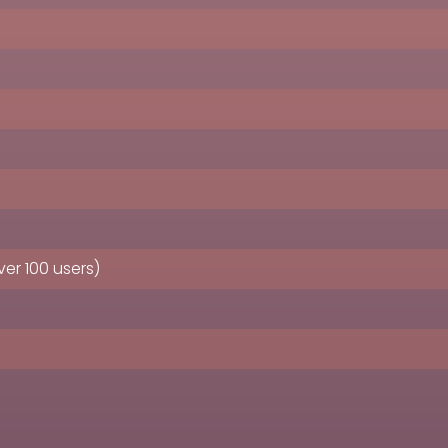
er 100 users)