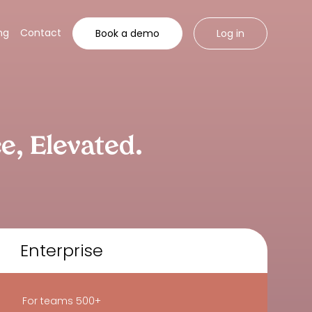
ng
Contact
Book a demo
Log in
ce,
Elevated.
Enterprise
For teams 500+