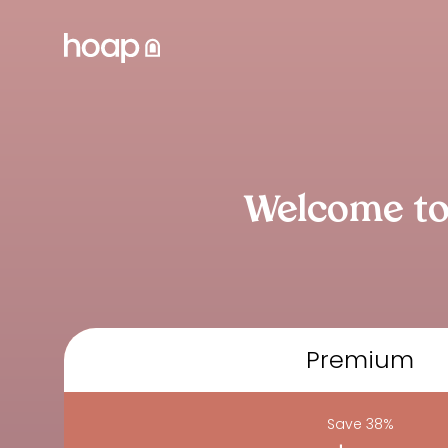
Welcome to
Premium
Save 38%