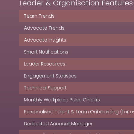
Leader & Organisation Features
Team Trends
Advocate Trends
Advocate Insights
Smart Notifications
Leader Resources
Engagement Statistics
Technical Support
Monthly Workplace Pulse Checks
Personalised Talent & Team Onboarding (for ov
Dedicated Account Manager