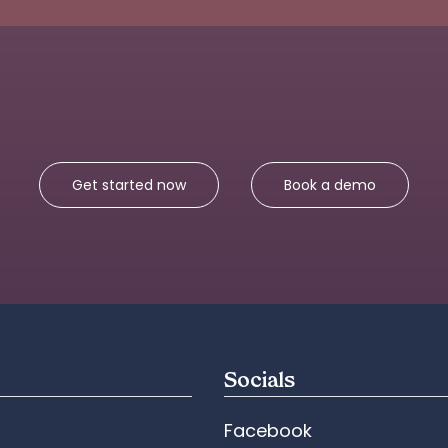
Get started now
Book a demo
Socials
Facebook