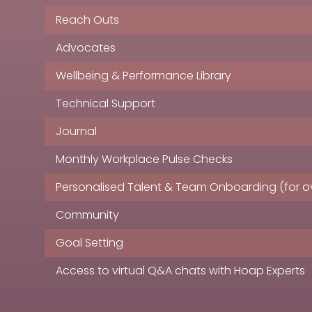
Reach Outs
Advocates
Wellbeing & Performance Library
Technical Support
Journal
Monthly Workplace Pulse Checks
Personalised Talent & Team Onboarding (for ov
Community
Goal Setting
Access to virtual Q&A chats with Hoap Experts