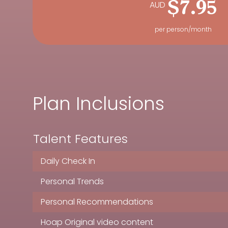
AUD
$7.95
per person/month
Plan Inclusions
Talent Features
Daily Check In
Personal Trends
Personal Recommendations
Hoap Original video content