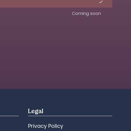
Coming soon
Legal
Privacy Policy