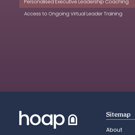
Personalised Executive Leadership Coaching
Access to Ongoing Virtual Leader Training
Sitemap
About