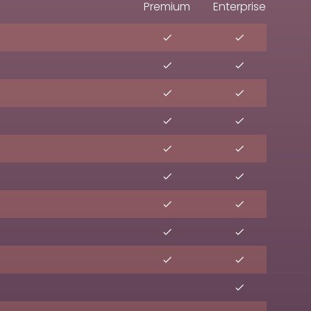
Premium
Enterprise