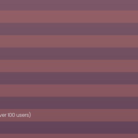
er 100 users)