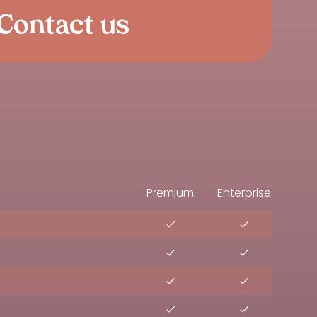
Contact us
Premium
Enterprise