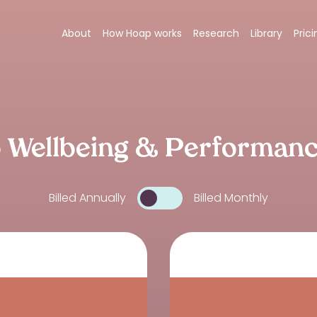
About
How Hoap works
Research
Library
Prici
 Wellbeing & Performan
Billed Annually
Billed Monthly
Toggle billing