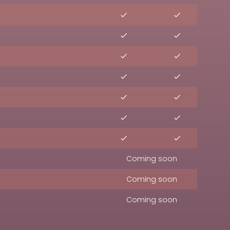
Coming soon
Coming soon
Coming soon